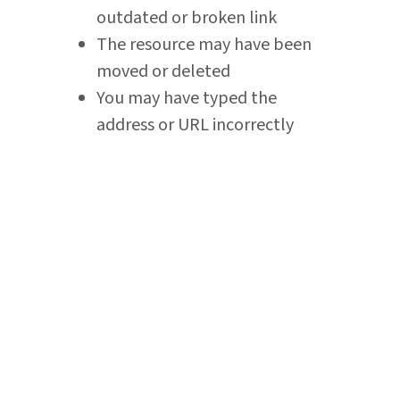
outdated or broken link
The resource may have been
moved or deleted
You may have typed the
address or URL incorrectly