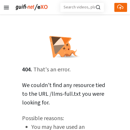
Skip to main content
404.
That's an error.
We couldn't find any resource tied
to the URL /llms-full.txt you were
looking for.
Possible reasons:
You may have used an